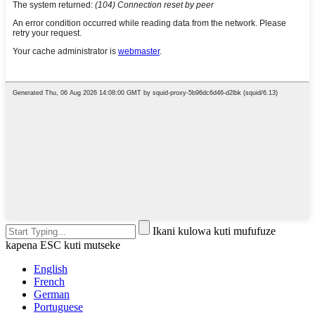
Ikani kulowa kuti mufufuze
kapena ESC kuti mutseke
English
French
German
Portuguese