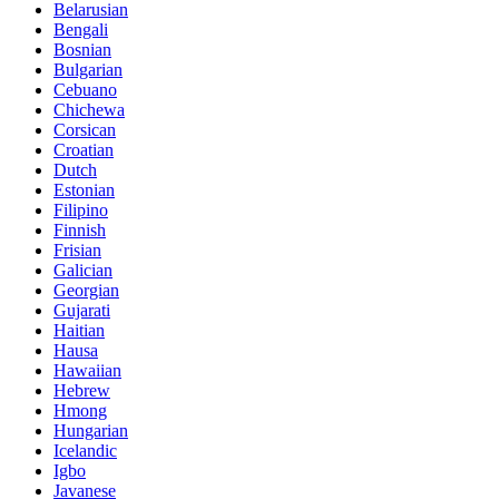
Belarusian
Bengali
Bosnian
Bulgarian
Cebuano
Chichewa
Corsican
Croatian
Dutch
Estonian
Filipino
Finnish
Frisian
Galician
Georgian
Gujarati
Haitian
Hausa
Hawaiian
Hebrew
Hmong
Hungarian
Icelandic
Igbo
Javanese