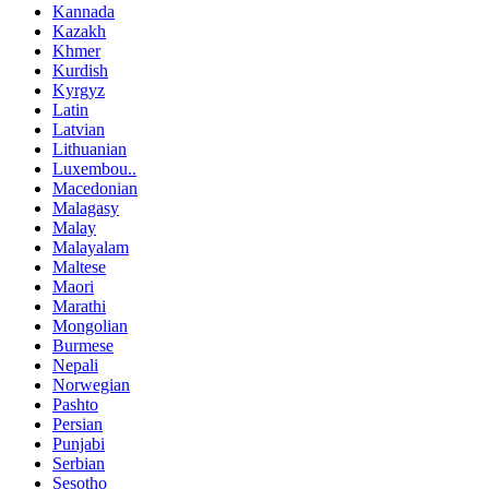
Kannada
Kazakh
Khmer
Kurdish
Kyrgyz
Latin
Latvian
Lithuanian
Luxembou..
Macedonian
Malagasy
Malay
Malayalam
Maltese
Maori
Marathi
Mongolian
Burmese
Nepali
Norwegian
Pashto
Persian
Punjabi
Serbian
Sesotho