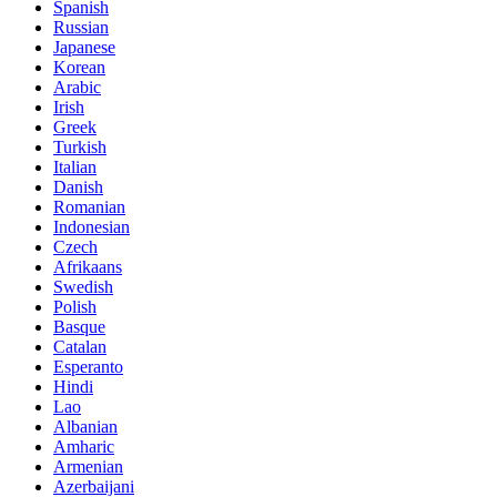
Spanish
Russian
Japanese
Korean
Arabic
Irish
Greek
Turkish
Italian
Danish
Romanian
Indonesian
Czech
Afrikaans
Swedish
Polish
Basque
Catalan
Esperanto
Hindi
Lao
Albanian
Amharic
Armenian
Azerbaijani