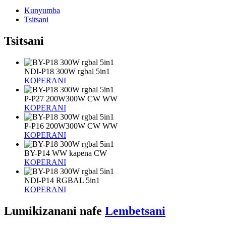
Kunyumba
Tsitsani
Tsitsani
NDI-P18 300W rgbal 5in1
KOPERANI
P-P27 200W300W CW WW
KOPERANI
P-P16 200W300W CW WW
KOPERANI
BY-P14 WW kapena CW
KOPERANI
NDI-P14 RGBAL 5in1
KOPERANI
Lumikizanani nafe
Lembetsani