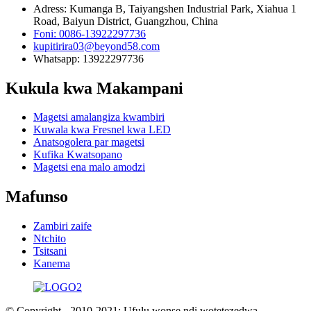
Adress: Kumanga B, Taiyangshen Industrial Park, Xiahua 1
Road, Baiyun District, Guangzhou, China
Foni: 0086-13922297736
kupitirira03@beyond58.com
Whatsapp: 13922297736
Kukula kwa Makampani
Magetsi amalangiza kwambiri
Kuwala kwa Fresnel kwa LED
Anatsogolera par magetsi
Kufika Kwatsopano
Magetsi ena malo amodzi
Mafunso
Zambiri zaife
Ntchito
Tsitsani
Kanema
© Copyright - 2010-2021: Ufulu wonse ndi wotetezedwa.