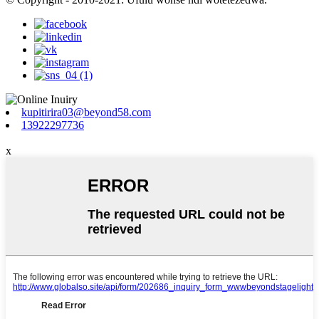
kupitirira03@beyond58.com
13922297736
x