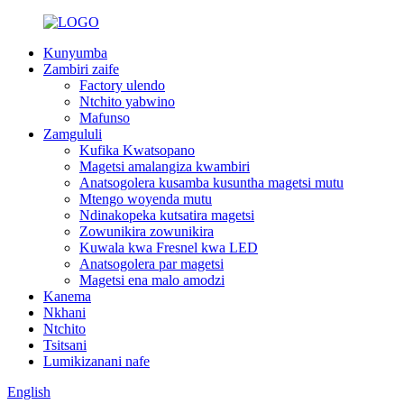
Kunyumba
Zambiri zaife
Factory ulendo
Ntchito yabwino
Mafunso
Zamgululi
Kufika Kwatsopano
Magetsi amalangiza kwambiri
Anatsogolera kusamba kusuntha magetsi mutu
Mtengo woyenda mutu
Ndinakopeka kutsatira magetsi
Zowunikira zowunikira
Kuwala kwa Fresnel kwa LED
Anatsogolera par magetsi
Magetsi ena malo amodzi
Kanema
Nkhani
Ntchito
Tsitsani
Lumikizanani nafe
English